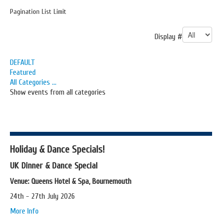
Pagination List Limit
Display #
DEFAULT
Featured
All Categories ...
Show events from all categories
Holiday & Dance Specials!
UK Dinner & Dance Special
Venue: Queens Hotel & Spa, Bournemouth
24th - 27th July 2026
More Info