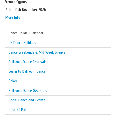
Venue: Cyprus
7th - 14th November 2026
More Info
Dance Holiday Calendar
UK Dance Holidays
Dance Weekends & Mid Week Breaks
Ballroom Dance Festivals
Learn to Ballroom Dance
Solos
Ballroom Dance Overseas
Social Dance and Events
Best of Both