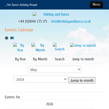
Menu
...The Dance Holiday People
Home
About our Holidays
+44 (0)1844 275 175
info@holidayanddance.co.uk
How to Book
Events Calendar
Calendar
Upcoming Events
Contact Us
By Year
By Month
Search
Jump to month
Jump to month
Events for
2026