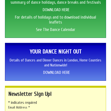
summary of dance holidays, dance breaks and festivals
DOWNLOAD HERE
For details of holidays and to download individual
leaflets
See The Dance Calendar
YOUR DANCE NIGHT OUT
Details of Dances and Dinner Dances in London, Home Counties
and Nationwide!
DOWNLOAD HERE
Newsletter Sign Up!
*
indicates required
Email Address
*