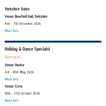
Yorkshire Dales
Venue: Newfield Hall, Yorkshire
4th - 7th December 2026
More Info
Holiday & Dance Specials!
Overseas
Venue: Huelva
3rd - 10th May 2026
More Info
Venue: Crete
10th - 17th October 2026
More Info