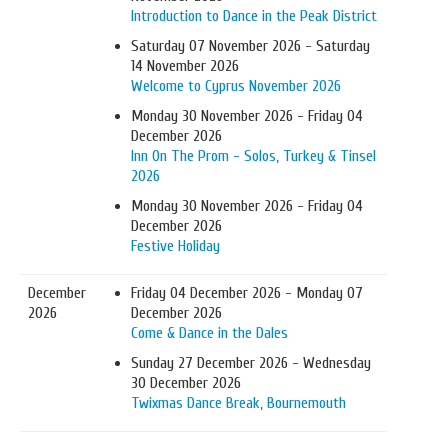
Introduction to Dance in the Peak District
Saturday 07 November 2026 - Saturday
14 November 2026
Welcome to Cyprus November 2026
Monday 30 November 2026 - Friday 04
December 2026
Inn On The Prom - Solos, Turkey & Tinsel
2026
Monday 30 November 2026 - Friday 04
December 2026
Festive Holiday
December
Friday 04 December 2026 - Monday 07
2026
December 2026
Come & Dance in the Dales
Sunday 27 December 2026 - Wednesday
30 December 2026
Twixmas Dance Break, Bournemouth