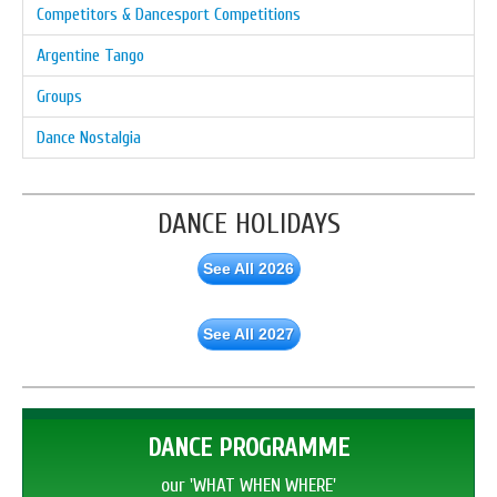
Competitors & Dancesport Competitions
Argentine Tango
Groups
Dance Nostalgia
DANCE HOLIDAYS
See All 2026
See All 2027
DANCE PROGRAMME
our 'WHAT WHEN WHERE'