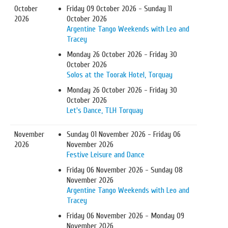
October
Friday 09 October 2026 - Sunday 11
2026
October 2026
Argentine Tango Weekends with Leo and
Tracey
Monday 26 October 2026 - Friday 30
October 2026
Solos at the Toorak Hotel, Torquay
Monday 26 October 2026 - Friday 30
October 2026
Let's Dance, TLH Torquay
November
Sunday 01 November 2026 - Friday 06
2026
November 2026
Festive Leisure and Dance
Friday 06 November 2026 - Sunday 08
November 2026
Argentine Tango Weekends with Leo and
Tracey
Friday 06 November 2026 - Monday 09
November 2026