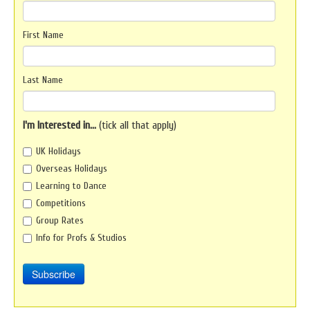
First Name
Last Name
I'm Interested in...
(tick all that apply)
UK Holidays
Overseas Holidays
Learning to Dance
Competitions
Group Rates
Info for Profs & Studios